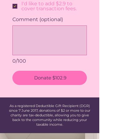
I'd like to add $2.9 to
cover transaction fees.
Comment (optional)
0/100
Donate $102.9
As a registered Deductible Gift Recipient (DGR)
since 7 June 2017, donations of $2 or more to our
charity are tax-deductible, allowing you to give
back to the community while reducing your
taxable income.