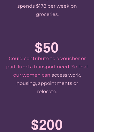
spends $178 per week on
groceries.
$50
Could contribute to a voucher or
part-fund a transport need. So that
our women can
access work,
housing, appointments or
relocate.
$200