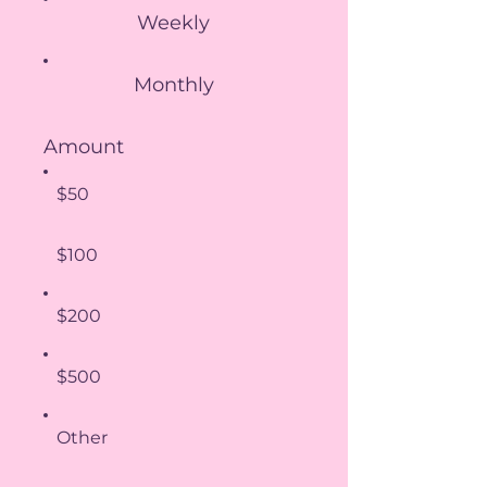
Weekly
Monthly
Amount
$50
$100
$200
$500
Other