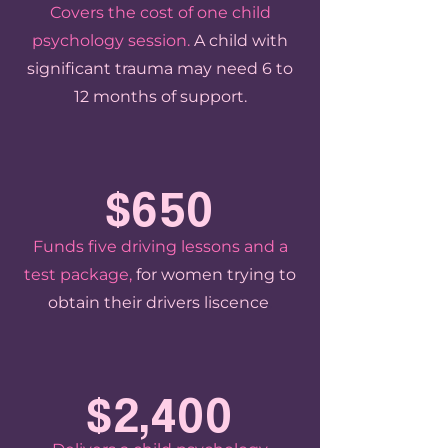
Covers the cost of one child
psychology session.
A child with
significant trauma may need 6 to
12 months of support.
$650
Funds five driving lessons and a
test package,
for women trying to
obtain their drivers liscence
.
$2,400