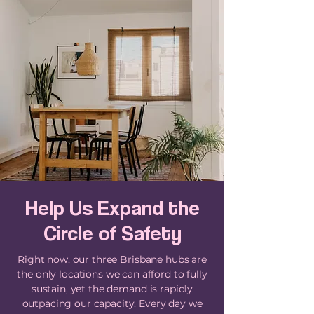
Help Us Expand the
Circle of Safety
Right now, our three Brisbane hubs are
the only locations we can afford to fully
sustain, yet the demand is rapidly
outpacing our capacity. Every day we