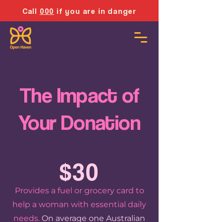
Call
000
if you are in danger
The Impact of
Your Donation
$30
Provides a fuel or grocery card to
help a woman with essential daily
needs.
On average one Australian