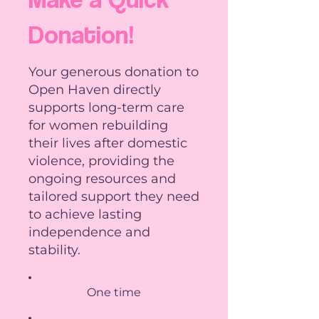
Donation!
Your generous donation to
Open Haven directly
supports long-term care
for women rebuilding
their lives after domestic
violence, providing the
ongoing resources and
tailored support they need
to achieve lasting
independence and
stability.
One time