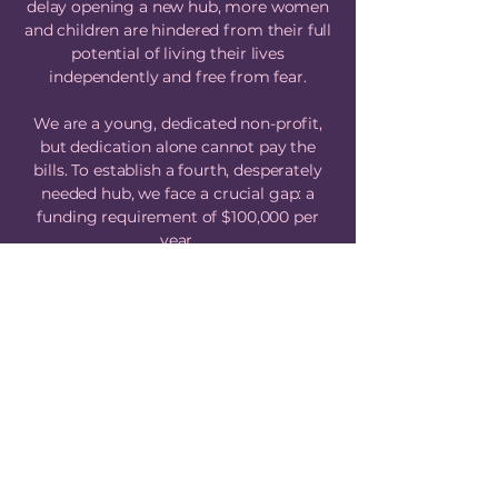
delay opening a new hub, more women
and children are hindered from their full
potential of living their lives
independently and free from fear.
We are a young, dedicated non-profit,
but dedication alone cannot pay the
bills. To establish a fourth, desperately
needed hub, we face a crucial gap: a
funding requirement of $100,000 per
year.
We have the dedication, the experience,
and the plan, but we lack the funds. We
cannot do this without you.
This is a community crisis that requires
a community response. If you believe
every woman and child deserves safety
and support, please help us close this
gap. Your contribution is the key to
unlocking the doors of hope for another