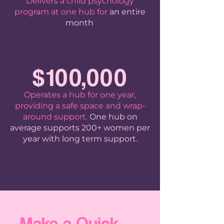
Delivers a child psychology
program at one hub for
an entire
month
.
$100,000
Operates a hub for one year,
providing a safe space and wrap-
around support.
One hub on
average supports 200+ women per
year with long term support.
Make a Quick